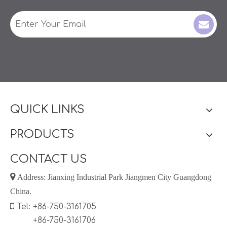
QUICK LINKS
PRODUCTS
CONTACT US

Address: Jianxing Industrial Park Jiangmen City Guangdong
China.

Tel: +86-750-3161705
+86-750-3161706