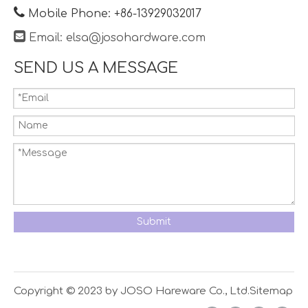

Mobile Phone: +86-13929032017

Email:
elsa@josohardware.com
SEND US A MESSAGE
Submit
Copyright © 2023 by JOSO Hareware Co., Ltd.
Sitemap