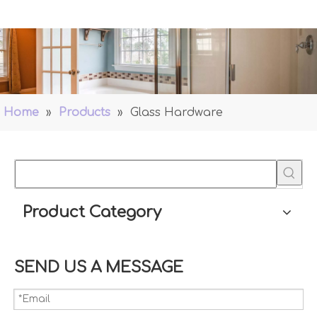
Home
»
Products
»
Glass Hardware
Product Category
SEND US A MESSAGE