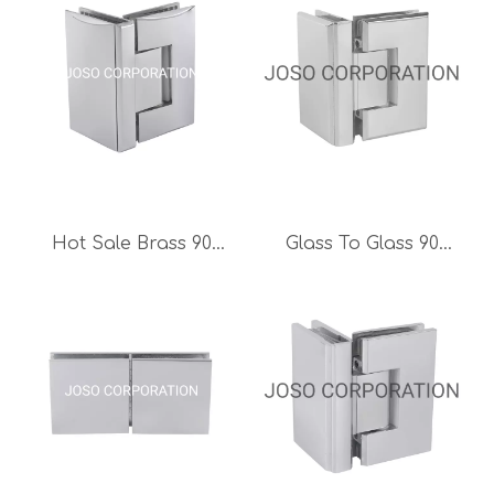
Hot Sale Brass 90
Glass To Glass 90
Degree Adjustable
Degree Glass Door
Glass To Glass Hinge
Hinge Brass Hinge
Bathroom Fitting
Mirror Finish
Shower Room
Bathroom Hinge Glass
Accessories
Clamp