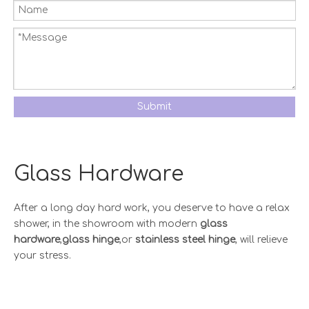
Submit
Glass Hardware
After a long day hard work, you deserve to have a relax
shower, in the showroom with modern
glass
hardware
,
glass hinge
,or
stainless steel hinge
, will relieve
your stress.