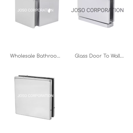
Glass Clamp Unique
Bathroom Hardware
Sets
Wholesale Bathroom
Glass Door To Wall
Glass Door Hinge
Brass Glass Clip
Brass Clip Showeroom
90degree for 8-10mm
Glass Clamp Shower
Glass Door Shower
Room Accessories
Room Accessories
Bright Chrome