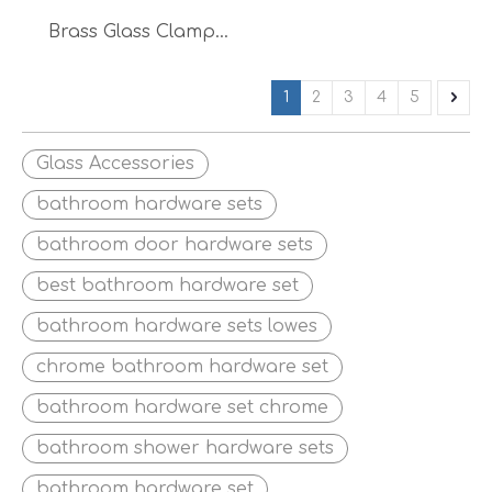
Brass Glass Clamp
Door Accessories
Glass Clip Door
1
2
3
4
5
Railing
Glass Accessories
bathroom hardware sets
bathroom door hardware sets
best bathroom hardware set
bathroom hardware sets lowes
chrome bathroom hardware set
bathroom hardware set chrome
bathroom shower hardware sets
bathroom hardware set