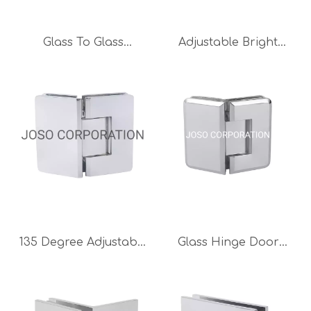
Glass To Glass
Adjustable Bright
Bathroom Clip Brass
Chrome Glass To Glass
Hinge Glass Clip Glass
Hinge Brass Hinge
Clamp
Bathroom Hinge Glass
Clip
135 Degree Adjustable
Glass Hinge Door
Hinge Brass Hinge
Accessories 135
Bathroom Hinge Glass
Degree Brass
Hinge Bright Chrome
Bathroom Accessories