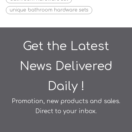
unique bathroom hardware sets
Get the Latest
News Delivered
Daily !
Promotion, new products and sales.
Direct to your inbox.