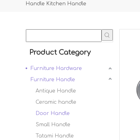
Handle Kitchen Handle
Product Category
Furniture Hardware
Furniture Handle
Antique Handle
Ceramic handle
Door Handle
Small Handle
Tatami Handle