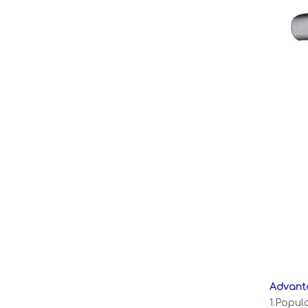
Advanta
1.Popul