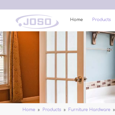
Home
Products
Home
»
Products
»
Furniture Hardware