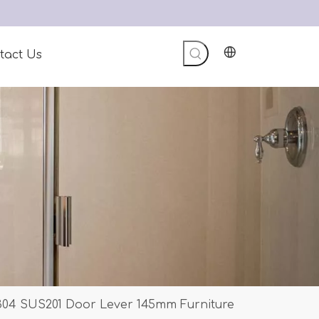
tact Us
 304 SUS201 Door Lever 145mm Furniture