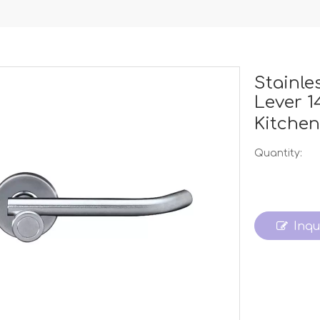
Stainle
Lever 
Kitche
Quantity:
Inqu