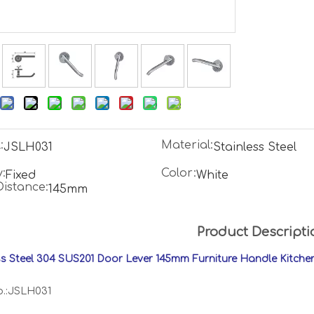
:
Material:
JSLH031
Stainless Steel
:
Color:
Fixed
White
Distance:
145mm
Product Descripti
ss Steel 304 SUS201 Door Lever 145mm Furniture Handle Kitch
o.:JSLH031