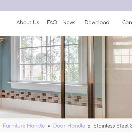
About Us
FAQ
News
Download
Con
»
Furniture Handle
»
Door Handle
»
Stainless Steel