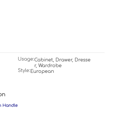
Usage:
Cabinet, Drawer, Dresse
r, Wardrobe
Style:
European
on
en Handle