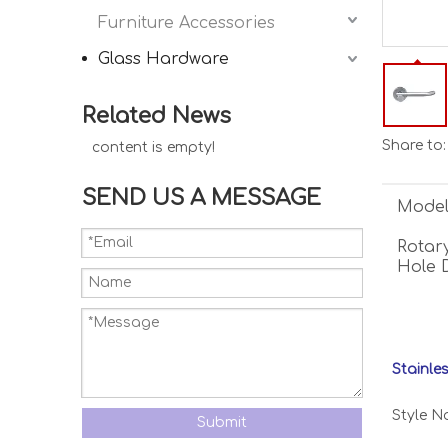
Furniture Accessories
Glass Hardware
Related News
Share to:
content is empty!
SEND US A MESSAGE
Model
Rotary
Hole 
Stainle
Style N
Submit