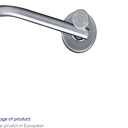
ge of product:
ar prudct in European