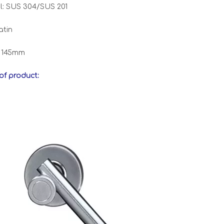
l: SUS 304/SUS 201
atin
: 145mm
 of product: