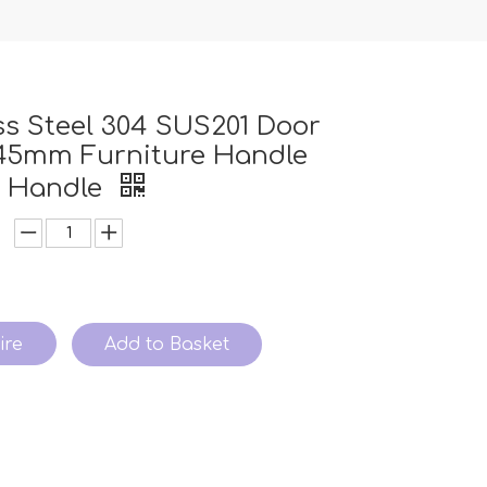
ss Steel 304 SUS201 Door
145mm Furniture Handle
n Handle
ire
Add to Basket