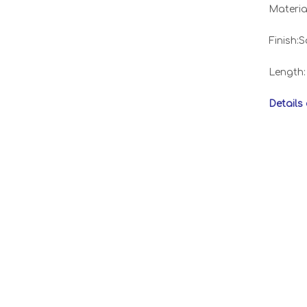
Materia
Finish:S
Length
Details