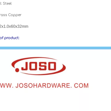
: Steel
Brass Copper
2x1.0x60x32mm
 of product: