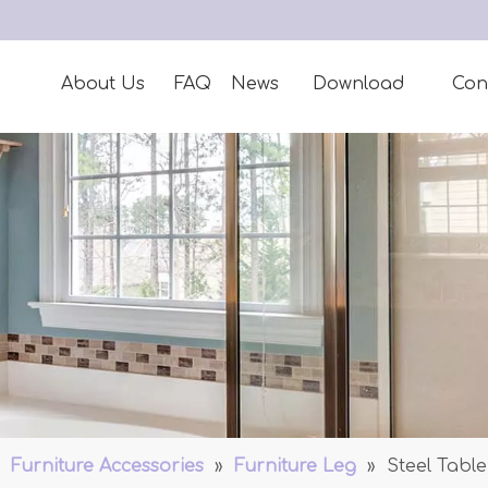
About Us
FAQ
News
Download
Con
»
Furniture Accessories
»
Furniture Leg
»
Steel Table