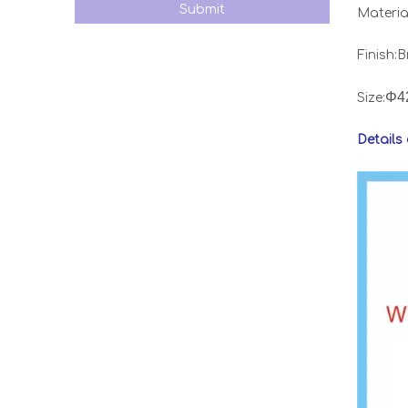
Submit
Material
Finish:
Φ4
Size:
Details