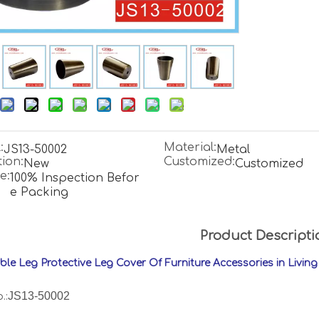
:
Material:
JS13-50002
Metal
ion:
Customized:
New
Customized
e:
100% Inspection Befor
e Packing
Product Descripti
able Leg Protective Leg Cover Of Furniture Accessories in Livi
JS13-50002
.: