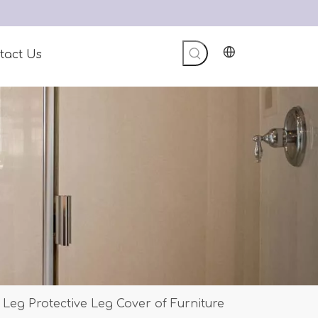
tact Us
 Leg Protective Leg Cover of Furniture