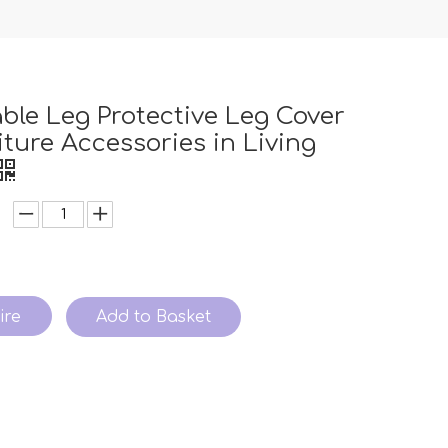
able Leg Protective Leg Cover
iture Accessories in Living
ire
Add to Basket