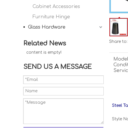
Cabinet Accessories
Furniture Hinge
Glass Hardware
Share to:
Related News
content is empty!
Model
Condit
SEND US A MESSAGE
Servic
Steel T
Style No