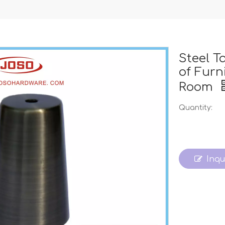
Steel T
of Furn
Room
Quantity:
Inqu