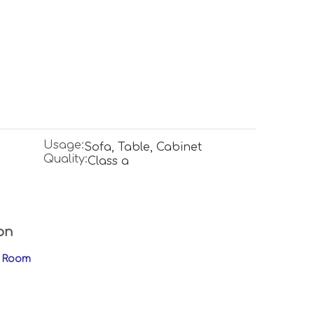
Usage:
Sofa, Table, Cabinet
Quality:
Class a
on
ng Room