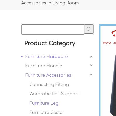
Accessories in Living Room
Product Category
Furniture Hardware
Furniture Handle
Furniture Accessories
Connecting Fitting
Wardrobe Rail Support
Furniture Leg
Furniutre Caster