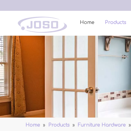
Home
Products
Home
»
Products
»
Furniture Hardware