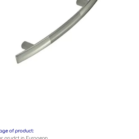
ge of product:
ar prudct in European