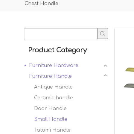
Chest Handle
Product Category
Furniture Hardware
Furniture Handle
Antique Handle
Ceramic handle
Door Handle
Small Handle
Tatami Handle