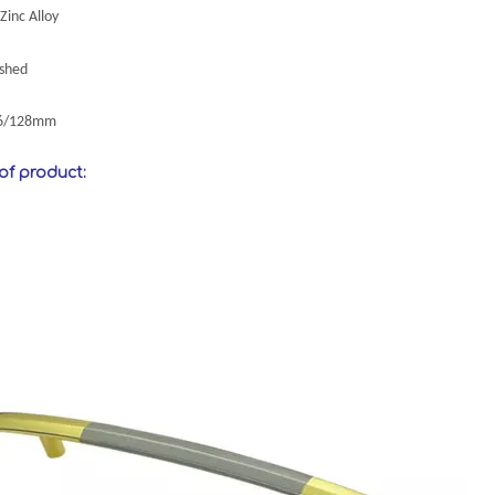
Zinc Alloy
ushed
96/128mm
 of product: