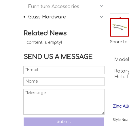
Furniture Accessories
Glass Hardware
Related News
Share to:
content is empty!
SEND US A MESSAGE
Model
Rotary
Hole 
Zinc Al
Style No.
Submit