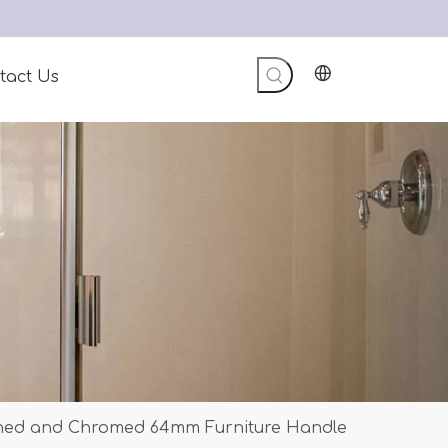
tact Us
shed and Chromed 64mm Furniture Handle