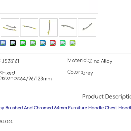
:
Material:
JS23161
Zinc Alloy
:
Color:
Fixed
Grey
Distance:
64/96/128mm
Product Descripti
loy Brushed And Chromed 64mm Furniture Handle Chest Hand
:JS23161