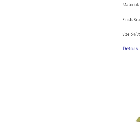
Material: 
Finish:Br
Size:64/
Details