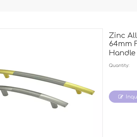
Zinc A
64mm F
Handl
Quantity:
Inqu