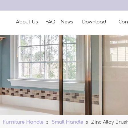
About Us
FAQ
News
Download
Con
»
Furniture Handle
»
Small Handle
»
Zinc Alloy Bru