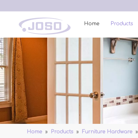
Home
Products
Home
»
Products
»
Furniture Hardware