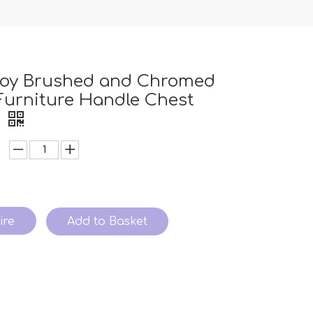
lloy Brushed and Chromed
urniture Handle Chest
e
ire
Add to Basket