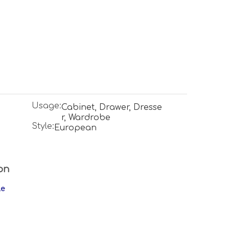
Usage:
Cabinet, Drawer, Dresse
r, Wardrobe
Style:
European
on
le