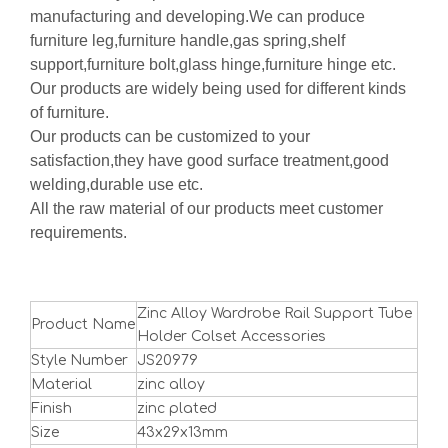
manufacturing and developing.We can produce
furniture leg,furniture handle,gas spring,shelf
support,furniture bolt,glass hinge,furniture hinge etc.
Our products are widely being used for different kinds
of furniture.
Our products can be customized to your
satisfaction,they have good surface treatment,good
welding,durable use etc.
All the raw material of our products meet customer
requirements.
Zinc Alloy Wardrobe Rail Support Tube
Product Name
Holder Colset Accessories
Style Number
JS20979
Material
zinc alloy
Finish
zinc plated
Size
43x29x13mm