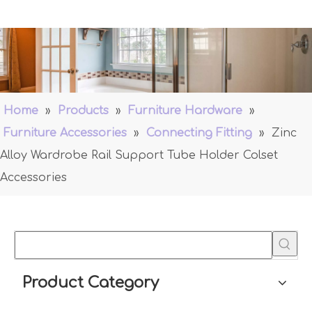
Home
»
Products
»
Furniture Hardware
»
Furniture Accessories
»
Connecting Fitting
»
Zinc
Alloy Wardrobe Rail Support Tube Holder Colset
Accessories
Product Category