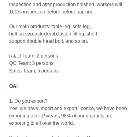
inspection and after production finished, workers will
100% inspection before before packing.
Our main products: table leg, sofa leg,
bolt,screw,castor,knob,fasten fitting, shelf
support,double head bolt, and so on.
R& D Team: 2 persons
QC Team: 3 persons
Sales Team: 5 persons
QA:
1. Do you export?
Yes, we have import and export licence, we have been
exporting over 15years, 98% of our products are
exporting to all over the world.