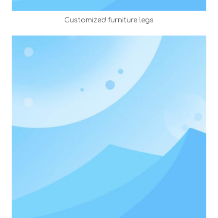
Customized furniture legs