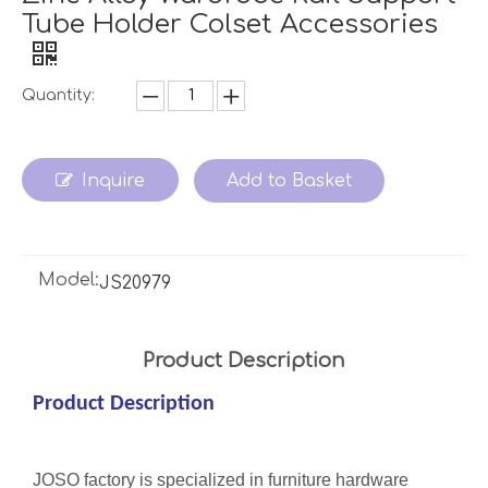
Tube Holder Colset Accessories
Quantity:
Inquire
Add to Basket
Model:
JS20979
Product Description
Product Description
JOSO factory is specialized in furniture hardware