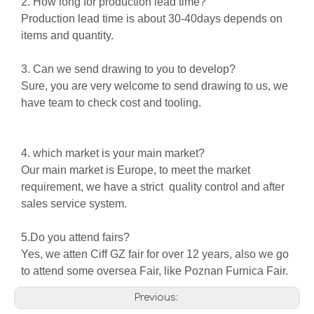
2. How long for production lead time?
Production lead time is about 30-40days depends on
items and quantity.
3. Can we send drawing to you to develop?
Sure, you are very welcome to send drawing to us, we
have team to check cost and tooling.
4. which market is your main market?
Our main market is Europe, to meet the market
requirement, we have a strict quality control and after
sales service system.
5.Do you attend fairs?
Yes, we atten Ciff GZ fair for over 12 years, also we go
to attend some oversea Fair, like Poznan Furnica Fair.
Previous: