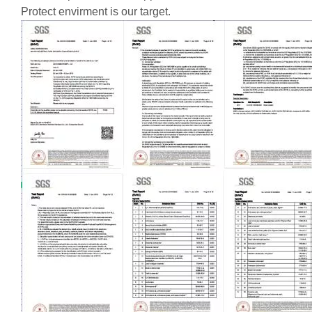
Protect envirment is our target.