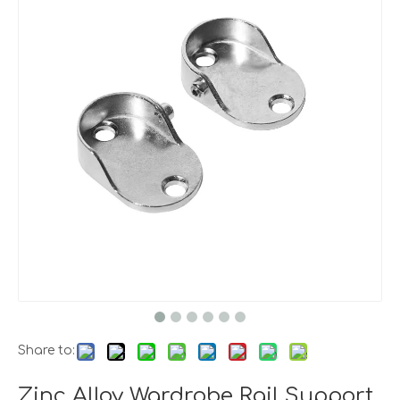
Share to:
Zinc Alloy Wardrobe Rail Support