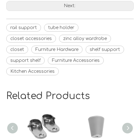
Next:
rail support
tube holder
closet accessories
zinc alloy wardrobe
closet
Furniture Hardware
shelf support
support shelf
Furniture Accessories
Kitchen Accessories
Related Products