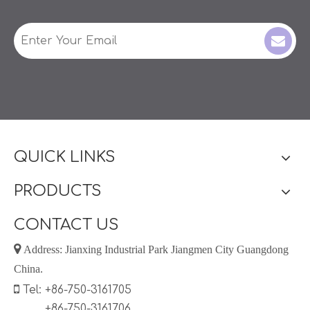
QUICK LINKS
PRODUCTS
CONTACT US

Address: Jianxing Industrial Park Jiangmen City Guangdong
China.

Tel: +86-750-3161705
+86-750-3161706