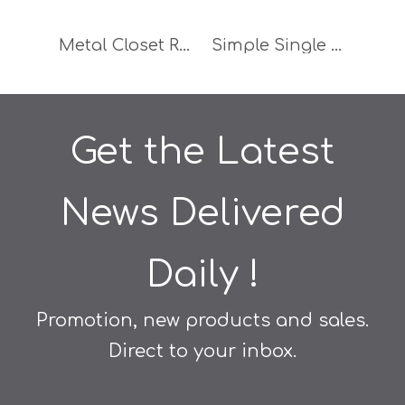
Metal Closet Rail Holder Wardrobe Tube Support Furniture Accessories
Simple Single Hole Aluminium Handle Furniture Accessories Wardrobe Handle
Get the Latest
News Delivered
Daily !
Promotion, new products and sales.
Direct to your inbox.