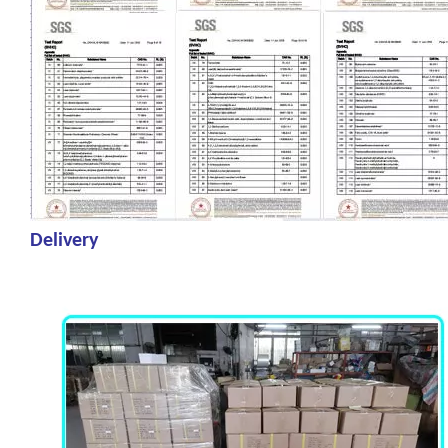
Delivery