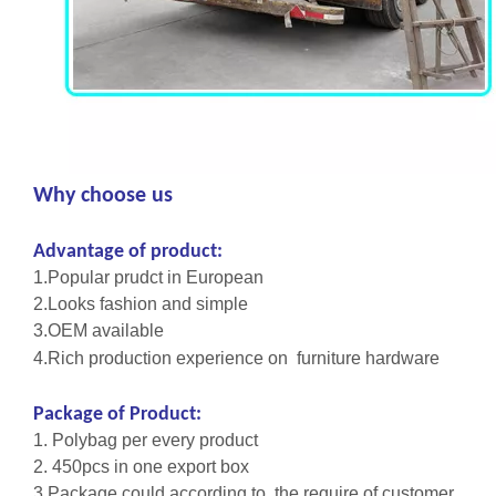
Why choose us
Advantage of product:
1.Popular prudct in European
2.Looks fashion and simple
3.OEM available
4.Rich production experience on furniture hardware
Package of Product:
1. Polybag per every product
2. 450pcs in one export box
3.Package could according to the require of customer