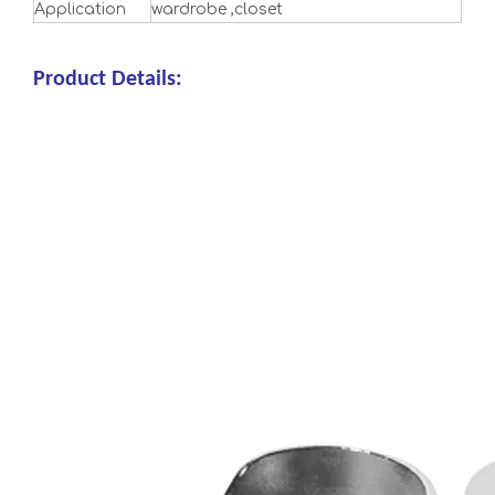
Application
wardrobe ,closet
Product Details: