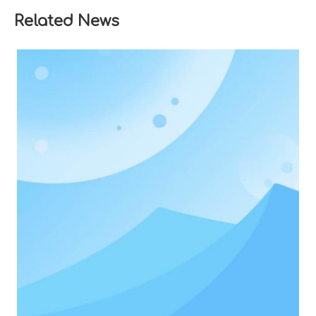
Related News