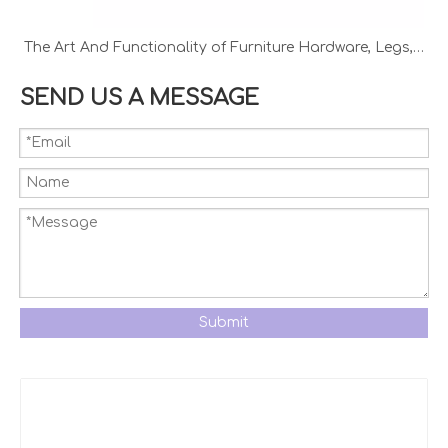
The Art And Functionality of Furniture Hardware, Legs, And Handles
SEND US A MESSAGE
Submit