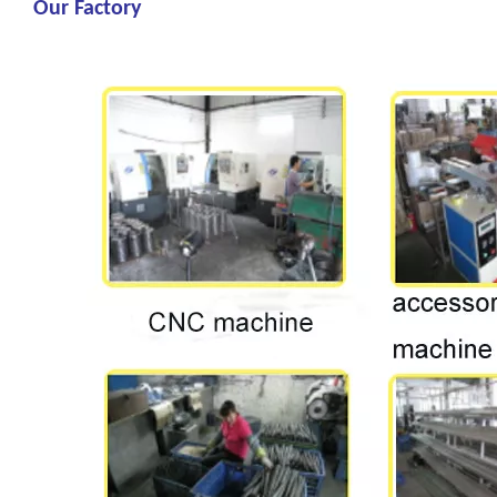
Our Factory