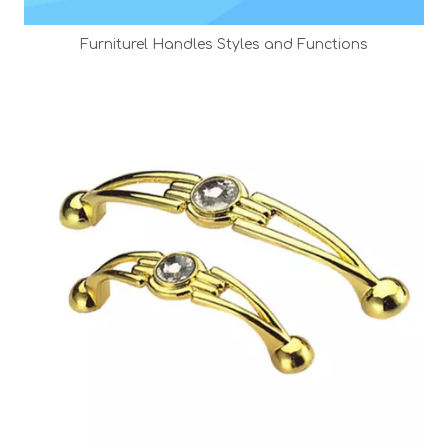
Furniturel Handles Styles and Functions