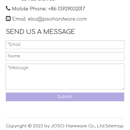

Mobile Phone: +86-13929032017

Email:
elsa@josohardware.com
SEND US A MESSAGE
Submit
Copyright © 2023 by JOSO Hareware Co., Ltd.
Sitemap