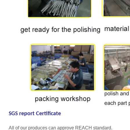
SGS report Certificate
All of our produces can approve REACH standard.