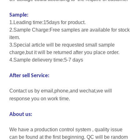
Sample:
1.Leading time:15days for product.
2.Sample Charge:Free samples are available for stock
item.
3.Special article will be requested small sample
charge,but it will be returned after you place order.
4.Sample delievery time:5-7 days
After sell Service:
Contact us by email,phone,and wechat,we will
response you on work time.
About us:
We have a production control system , quality issue
can be found at the first beginning. QC will be random