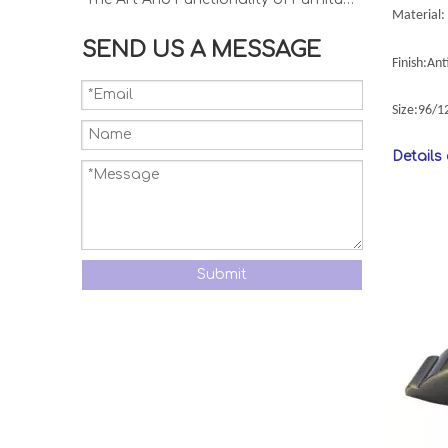
Material: 
SEND US A MESSAGE
Finish:An
Size:96/
Details
Submit