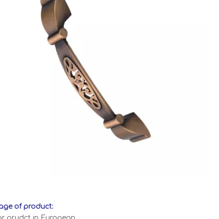
ge of product:
ar prudct in European