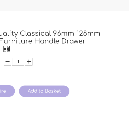
uality Classical 96mm 128mm
Furniture Handle Drawer
e
ire
Add to Basket