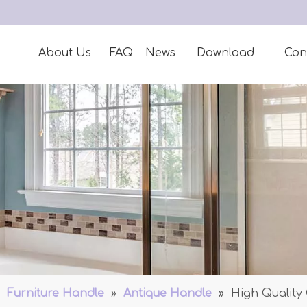
About Us
FAQ
News
Download
Con
»
Furniture Handle
»
Antique Handle
»
High Quality