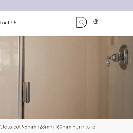
tact Us
 Classical 96mm 128mm 160mm Furniture