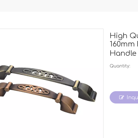
High Q
160mm 
Handl
Quantity:
Inqu