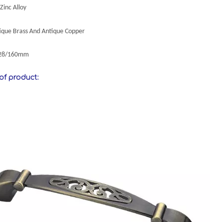
Zinc Alloy
tique Brass And Antique Copper
128/160mm
 of product: