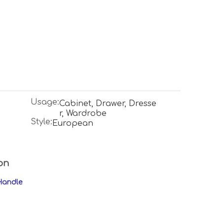
Usage:
Cabinet, Drawer, Dresse
r, Wardrobe
Style:
European
on
Handle