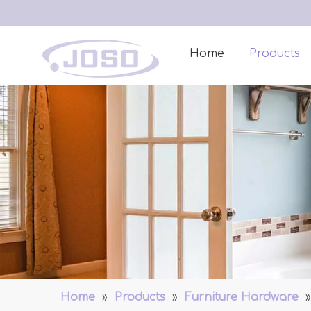
Home
Products
Home
»
Products
»
Furniture Hardware