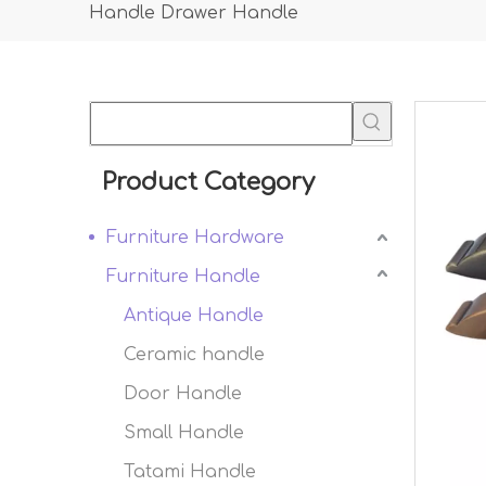
Handle Drawer Handle
Product Category
Furniture Hardware
Furniture Handle
Antique Handle
Ceramic handle
Door Handle
Small Handle
Tatami Handle