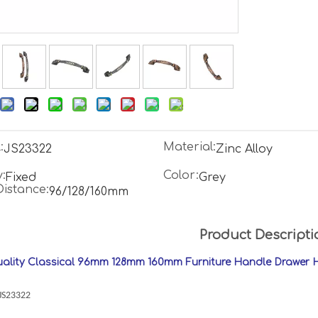
:
Material:
JS23322
Zinc Alloy
:
Color:
Fixed
Grey
Distance:
96/128/160mm
Product Descripti
ality Classical 96mm 128mm 160mm Furniture Handle Drawer 
:JS23322