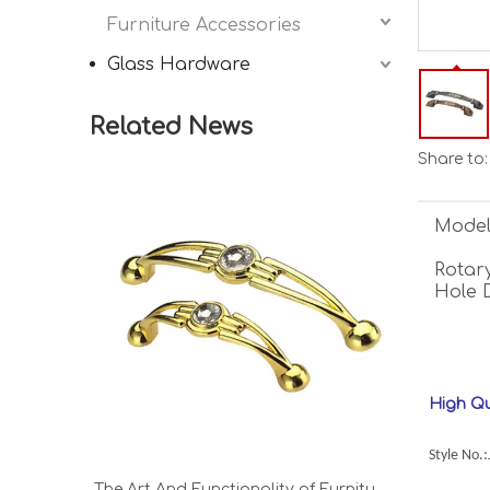
Furniture Accessories
Glass Hardware
Related News
Share to:
Model
Rotary
Hole 
High Qu
Style No.
The Art And Functionality of Furniture Hardware, Legs, And Handles